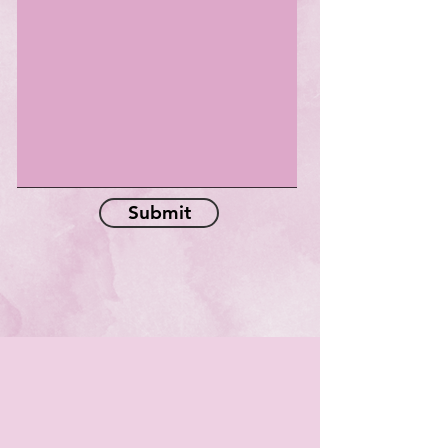
Submit