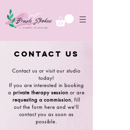
Contact Us
Contact us or visit our studio
today!
If you are interested in booking
a
private therapy session
or are
requesting a commission
, fill
out the form here and we'll
contact you as soon as
possible.