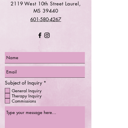
2119 West 10th Street Laurel,
MS 39440
601-580-4267
R
Subject of Inquiry
*
e
General Inquiry
q
Therapy Inquiry
u
Commissions
i
r
e
d