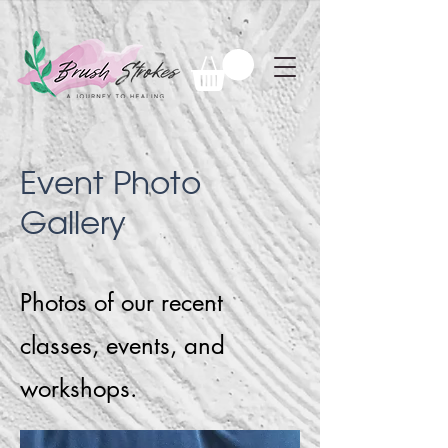
Event Photo
Gallery
Photos of our recent
classes, events, and
workshops.