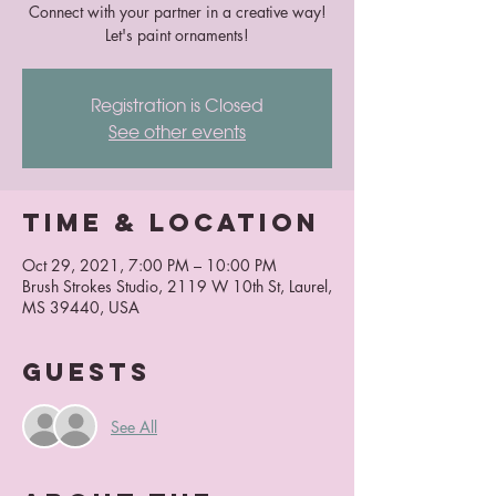
Connect with your partner in a creative way!
Let's paint ornaments!
Registration is Closed
See other events
Time & Location
Oct 29, 2021, 7:00 PM – 10:00 PM
Brush Strokes Studio, 2119 W 10th St, Laurel,
MS 39440, USA
Guests
See All