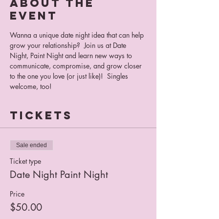
About the
event
Wanna a unique date night idea that can help 
grow your relationship?  Join us at Date 
Night, Paint Night and learn new ways to 
communicate, compromise, and grow closer 
to the one you love (or just like)!  Singles 
welcome, too!
Tickets
Sale ended
Ticket type
Date Night Paint Night
Price
$50.00