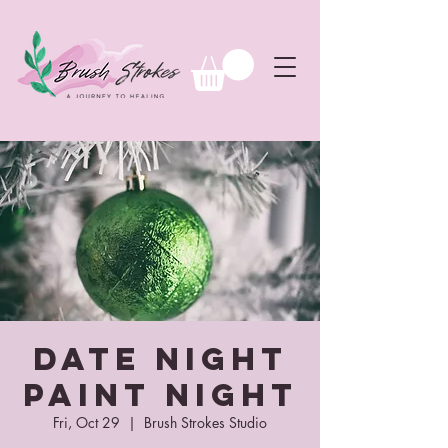
Date Night
Paint Night
Fri, Oct 29
  |  
Brush Strokes Studio